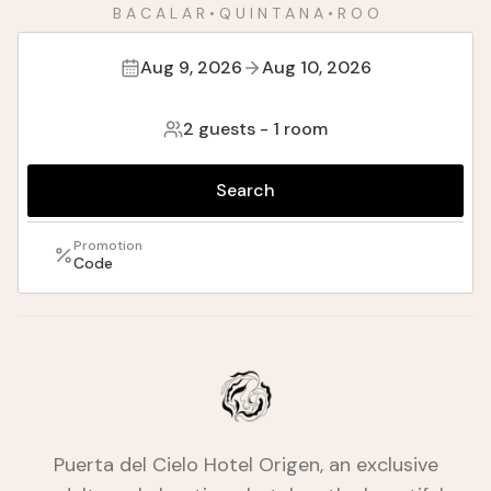
B A C A L A R • Q U I N T A N A • R O O
Aug 9, 2026
Aug 10, 2026
2 guests
-
1 room
Search
Promotion
Code
Puerta del Cielo Hotel Origen, an exclusive