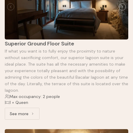
Superior Ground Floor Suite
If what you want is to fully enjoy the proximity to nature
without sacrificing comfort, our superior lagoon suite is your
ideal place. The suite has all the necessary amenities to make
your experience totally pleasant and with the possibility of
admiring the colors of the beautiful Bacalar lagoon at any time
of the day. Literally, the terrace of this suite is located over the
lagoon.
Max occupancy: 2 people
1 × Queen
See more
See more: Superior Ground Floor Suite