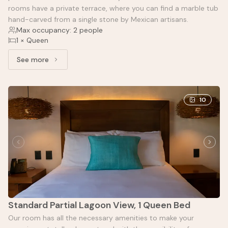
rooms have a private terrace, where you can find a marble tub
hand-carved from a single stone by Mexican artisans.
Max occupancy: 2 people
1 × Queen
See more
See more: Standard with garden view
10
Standard Partial Lagoon View, 1 Queen Bed
Our room has all the necessary amenities to make your