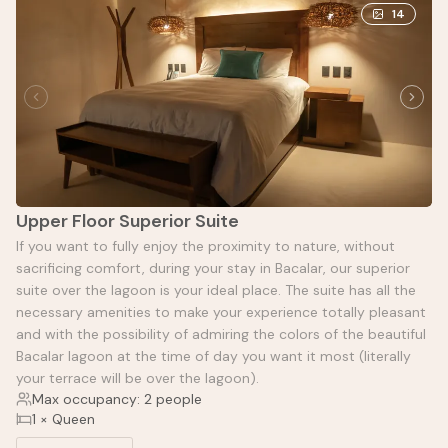
14
Upper Floor Superior Suite
If you want to fully enjoy the proximity to nature, without
sacrificing comfort, during your stay in Bacalar, our superior
suite over the lagoon is your ideal place. The suite has all the
necessary amenities to make your experience totally pleasant
and with the possibility of admiring the colors of the beautiful
Bacalar lagoon at the time of day you want it most (literally
your terrace will be over the lagoon).
Max occupancy: 2 people
1 × Queen