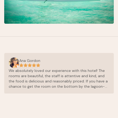
Ana Gordon
We absolutely loved our experience with this hotel! The
rooms are beautiful, the staff is attentive and kind, and
the food is delicious and reasonably priced. If you have a
chance to get the room on the bottom by the lagoon-
do it. It’s beautiful and you’re close to the deck where
you can jump right into the lagoon for a swim. I would
return to this hotel and I highly recommend! Thank you
for elevating our experience in Mexico!