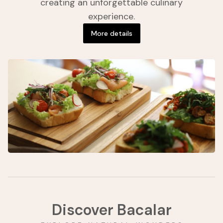
creating an unforgettable culinary
experience.
More details
Discover Bacalar