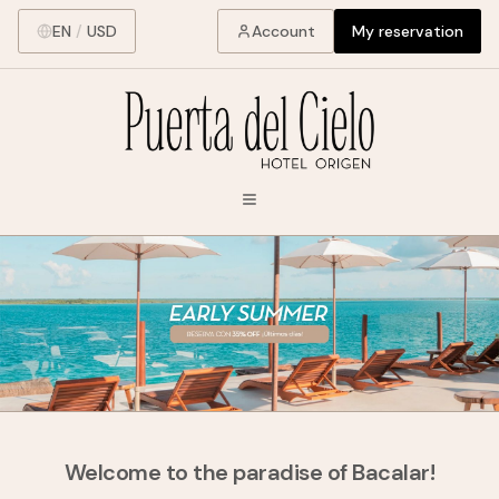
EN
/
USD
Account
My reservation
Welcome to the paradise of Bacalar!