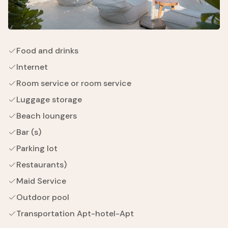
Food and drinks
Internet
Room service or room service
Luggage storage
Beach loungers
Bar (s)
Parking lot
Restaurants)
Maid Service
Outdoor pool
Transportation Apt-hotel-Apt