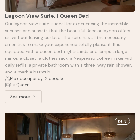
Lagoon View Suite, 1 Queen Bed
Our lagoon view suite is ideal for experiencing the incredible
sunrises and sunsets that the beautiful Bacalar lagoon offers
us, without leaving our bed. The suite has all the necessary
amenities to make your experience totally pleasant. It is
equipped with a queen bed, nightstands and lamps, a large
mirror, a closet, a clothes rack, a Nespresso coffee maker with
daily refills, a private bathroom with a three-way rain shower,
and a marble bathtub.
Max occupancy: 2 people
1 × Queen
See more
See more: Lagoon View Suite, 1 Queen Bed
8