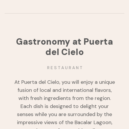
Gastronomy at Puerta
del Cielo
R E S T A U R A N T
At Puerta del Cielo, you will enjoy a unique
fusion of local and international flavors,
with fresh ingredients from the region.
Each dish is designed to delight your
senses while you are surrounded by the
impressive views of the Bacalar Lagoon,