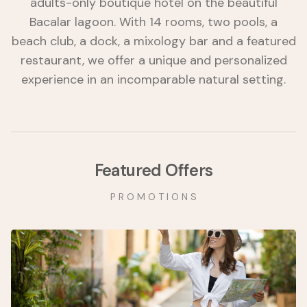
adults-only boutique hotel on the beautiful
Bacalar lagoon. With 14 rooms, two pools, a
beach club, a dock, a mixology bar and a featured
restaurant, we offer a unique and personalized
experience in an incomparable natural setting.
Featured Offers
P R O M O T I O N S