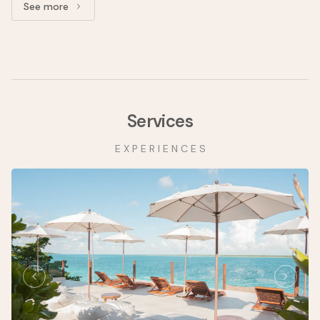
See more
See more: Upper Floor Superior Suite
Services
E X P E R I E N C E S