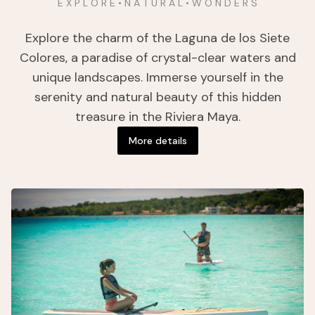
E X P L O R E • N A T U R A L • W O N D E R S
Explore the charm of the Laguna de los Siete
Colores, a paradise of crystal-clear waters and
unique landscapes. Immerse yourself in the
serenity and natural beauty of this hidden
treasure in the Riviera Maya.
More details