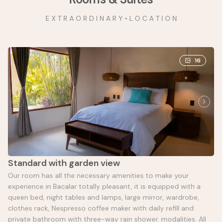
E X T R A O R D I N A R Y • L O C A T I O N
16
Standard with garden view
Our room has all the necessary amenities to make your
experience in Bacalar totally pleasant, it is equipped with a
queen bed, night tables and lamps, large mirror, wardrobe,
clothes rack, Nespresso coffee maker with daily refill and
private bathroom with three-way rain shower. modalities. All