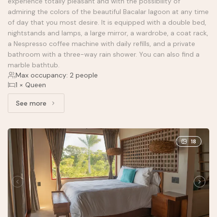
experience totally pleasant and with the possibility of
admiring the colors of the beautiful Bacalar lagoon at any time
of day that you most desire. It is equipped with a double bed,
nightstands and lamps, a large mirror, a wardrobe, a coat rack,
a Nespresso coffee machine with daily refills, and a private
bathroom with a three-way rain shower. You can also find a
marble bathtub.
Max occupancy: 2 people
1 × Queen
See more
See more: Standard Partial Lagoon View, 1 Queen Bed
18