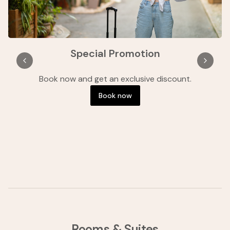
Special Promotion
Book now and get an exclusive discount.
B
Book now
Rooms & Suites