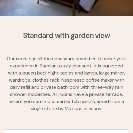
Standard with garden view
Our room has all the necessary amenities to make your
experience in Bacalar totally pleasant, it is equipped
with a queen bed, night tables and lamps, large mirror,
wardrobe, clothes rack, Nespresso coffee maker with
daily refill and private bathroom with three-way rain
shower. modalities. All rooms have a private terrace,
where you can find a marble tub hand-carved from a
single stone by Mexican artisans.