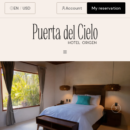
EN
/
USD
Account
My reservation