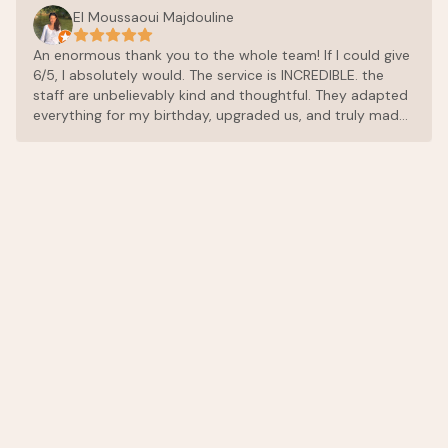
El Moussaoui Majdouline
An enormous thank you to the whole team! If I could give
6/5, I absolutely would. The service is INCREDIBLE. the
staff are unbelievably kind and thoughtful. They adapted
everything for my birthday, upgraded us, and truly made
sure every single detail was perfect. The food is
exceptional. Don’t make the same mistake most people
do: eat there on your first day, because once you try it,
you’ll want to have dinner there every single evening. The
chef and the entire team are incredibly kind, and the
cuisine is outstanding, everything is fresh, perfectly
balanced, and full of amazing flavors. The place itself is
peaceful and beautiful. We had such a wonderful time
and couldn’t recommend it more highly. Thank you again
for making this stay so special.