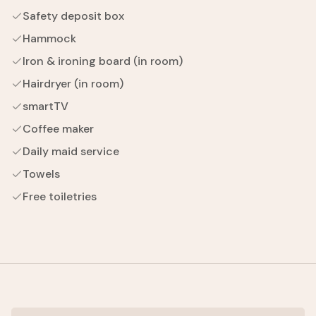
Safety deposit box
Hammock
Iron & ironing board (in room)
Hairdryer (in room)
smartTV
Coffee maker
Daily maid service
Towels
Free toiletries