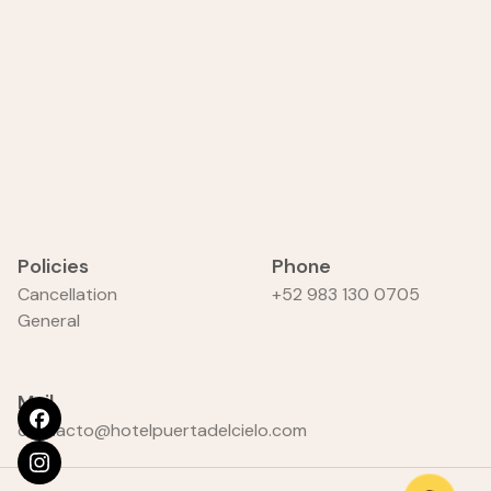
Policies
Phone
Cancellation
+52 983 130 0705
General
Mail
contacto@hotelpuertadelcielo.com