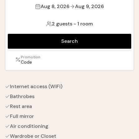
Aug 8, 2026
Aug 9, 2026
2 guests
-
1 room
Search
Promotion
Code
Internet access (WiFi)
Bathrobes
Rest area
Full mirror
Air conditioning
Wardrobe or Closet