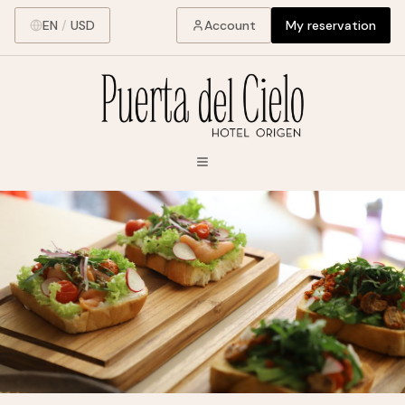
EN
/
USD
Account
My reservation