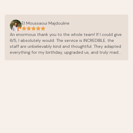
El Moussaoui Majdouline
An enormous thank you to the whole team! If I could give
6/5, I absolutely would. The service is INCREDIBLE. the
staff are unbelievably kind and thoughtful. They adapted
everything for my birthday, upgraded us, and truly made
sure every single detail was perfect. The food is
exceptional. Don’t make the same mistake most people
do: eat there on your first day, because once you try it,
you’ll want to have dinner there every single evening. The
chef and the entire team are incredibly kind, and the
cuisine is outstanding, everything is fresh, perfectly
balanced, and full of amazing flavors. The place itself is
peaceful and beautiful. We had such a wonderful time
and couldn’t recommend it more highly. Thank you again
for making this stay so special.