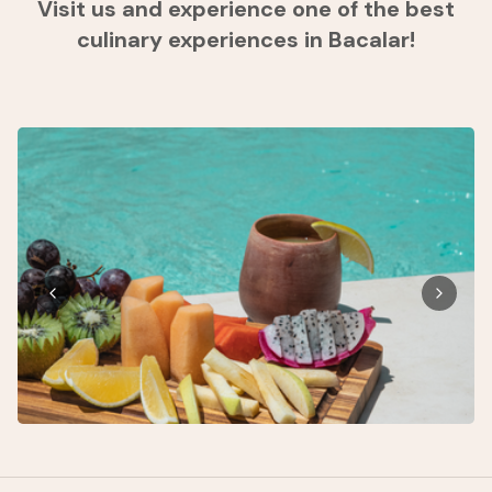
Visit us and experience one of the best
culinary experiences in Bacalar!