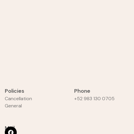
Policies
Phone
Cancellation
+52 983 130 0705
General
Mail