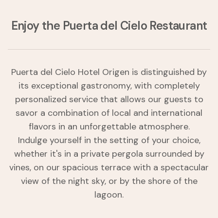
Enjoy the Puerta del Cielo Restaurant
Puerta del Cielo Hotel Origen is distinguished by
its exceptional gastronomy, with completely
personalized service that allows our guests to
savor a combination of local and international
flavors in an unforgettable atmosphere.
Indulge yourself in the setting of your choice,
whether it's in a private pergola surrounded by
vines, on our spacious terrace with a spectacular
view of the night sky, or by the shore of the
lagoon.